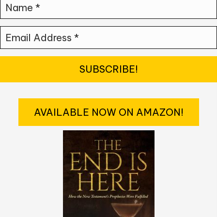
N
a
E
m
m
e
a
*
SUBSCRIBE!
i
l
AVAILABLE NOW ON AMAZON!
A
d
d
r
e
s
s