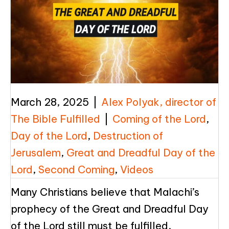
March 28, 2025
|
Alex Polyak, director of
The Bible Fulfilled
|
Coming of the Lord
,
Day of the Lord
,
Destruction of
Jerusalem
,
Great and Dreadful Day of the
Lord
,
Second Coming
,
Videos
Many Christians believe that Malachi’s
prophecy of the Great and Dreadful Day
of the Lord still must be fulfilled.