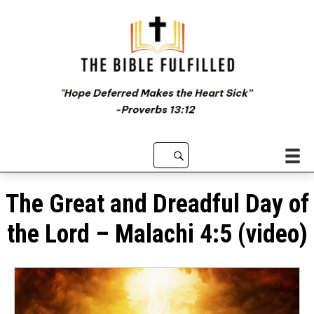
The Great and Dreadful Day of
the Lord – Malachi 4:5 (video)