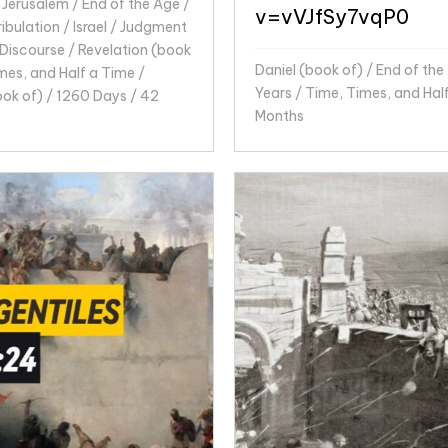
 Jerusalem
/
End of the Age
/
v=vVJfSy7vqP0
ribulation
/
Israel
/
Judgment
 Discourse
/
Revelation (book
Daniel (book of)
/
End of the
mes, and Half a Time
/
Years
/
Time, Times, and Hal
ook of)
/
1260 Days
/
42
Months