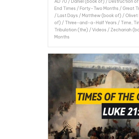
AD 70
/
Daniel (book of)
/
Destruction of
End Times
/
Forty-Two Months
/
Great T
/
Last Days
/
Matthew (book of)
/
Olivet
of)
/
Three-and-a-Half Years
/
Time, Ti
Tribulation (the)
/
Videos
/
Zechariah (b
Months