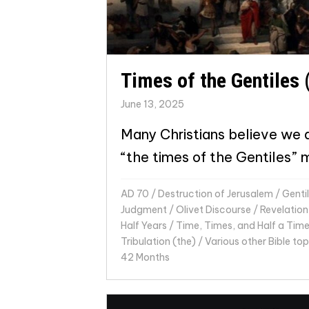
Times of the Gentiles 
June 13, 2025
Many Christians believe we ar
“the times of the Gentiles” 
AD 70
/
Destruction of Jerusalem
/
Genti
Judgment
/
Olivet Discourse
/
Revelation
Half Years
/
Time, Times, and Half a Tim
Tribulation (the)
/
Various other Bible top
42 Months