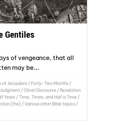
e Gentiles
ays of vengeance, that all
tten may be...
n of Jerusalem
/
Forty-Two Months
/
Judgment
/
Olivet Discourse
/
Revelation
f Years
/
Time, Times, and Half a Time
/
ation (the)
/
Various other Bible topics
/