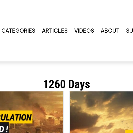
CATEGORIES
ARTICLES
VIDEOS
ABOUT
SU
1260 Days