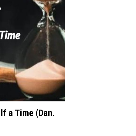
lf a Time (Dan.