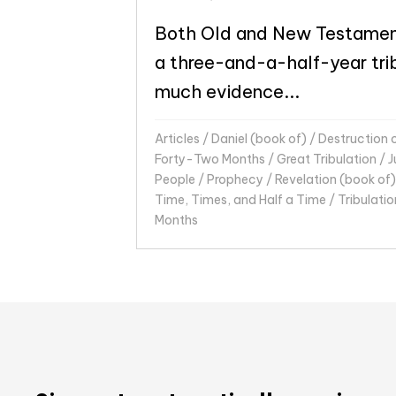
Both Old and New Testamen
a three-and-a-half-year trib
much evidence...
Articles
/
Daniel (book of)
/
Destruction 
Forty-Two Months
/
Great Tribulation
/
J
People
/
Prophecy
/
Revelation (book of)
Time, Times, and Half a Time
/
Tribulatio
Months