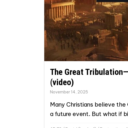
The Great Tribulation—
(video)
November 14, 2025
Many Christians believe the G
a future event. But what if bi