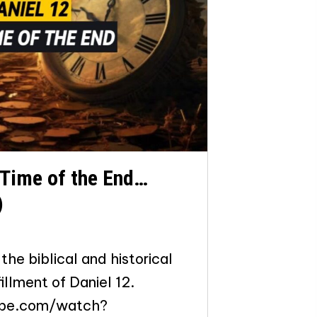
 Time of the End…
)
the biblical and historical
illment of Daniel 12.
ube.com/watch?