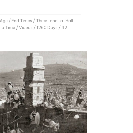
 Age
/
End Times
/
Three-and-a-Half
f a Time
/
Videos
/
1260 Days
/
42