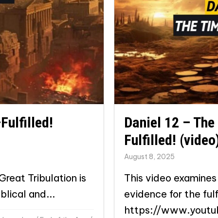
Fulfilled!
Daniel 12 – The
Fulfilled! (video
August 8, 2025
reat Tribulation is
This video examines 
blical and...
evidence for the fulf
https://www.yout