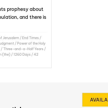
ts prophesy about
ulation, and there is
of Jerusalem
/
End Times
/
udgment
/
Power of the Holy
/
Three-and-a-Half Years
/
n (the)
/
1260 Days
/
42
AVAIL