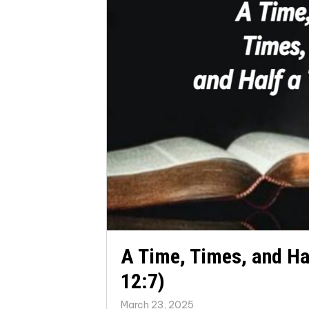
A Time, Times, and Ha
12:7)
March 23, 2025