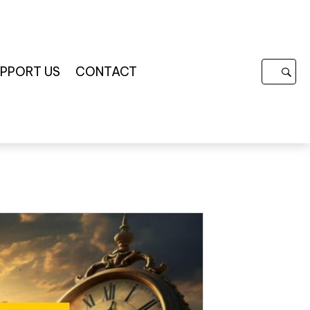
PPORT US
CONTACT