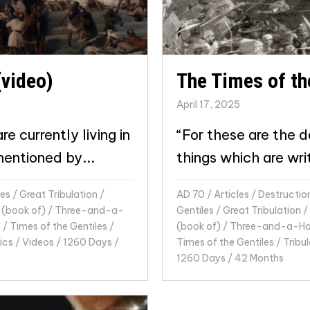
(video)
The Times of th
April 17, 2025
e currently living in
“For these are the d
mentioned by...
things which are wri
les
/
Great Tribulation
/
AD 70
/
Articles
/
Destructio
 (book of)
/
Three-and-a-
Gentiles
/
Great Tribulation
/
e
/
Times of the Gentiles
/
(book of)
/
Three-and-a-Hal
ics
/
Videos
/
1260 Days
/
Times of the Gentiles
/
Tribul
1260 Days
/
42 Months